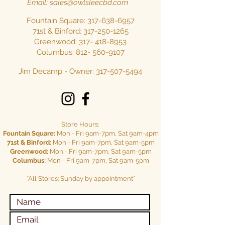
Email:
sales@owlsleecbd.com
Fountain Square:
317-638-6957
71st & Binford:
317-250-1265
Greenwood: 317-
418-8953
Columbus:
812- 560-9107
Jim Decamp - Owner:
317-507-5494
Store Hours:
Fountain Square:
Mon - Fri 9am-7pm, Sat 9am-4pm
71st & Binford:
Mon - Fri 9am-7pm, Sat 9am-5pm
Greenwood:
Mon - Fri 9am-7pm, Sat 9am-5pm
Columbus:
Mon - Fri 9am-7pm, Sat 9am-5pm
*All Stores: Sunday by appointment*