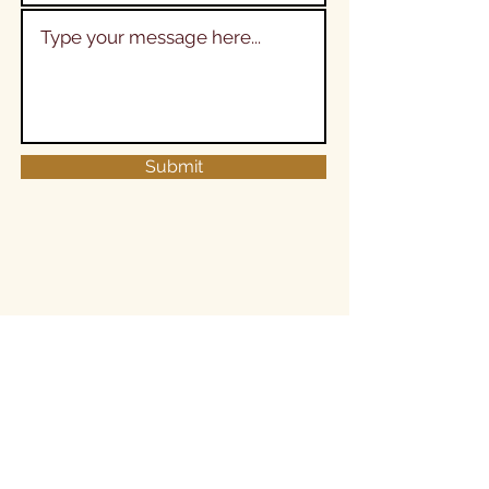
Submit