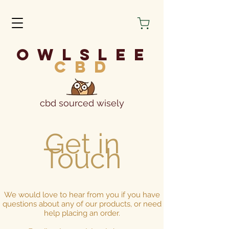
owlslee
cbd
cbd sourced wisely
Get in
Touch
We would love to hear from you if you have
questions about any of our products, or need
help placing an order.