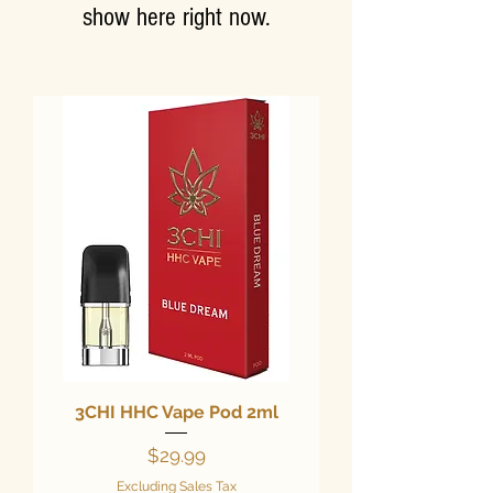
show here right now.
3CHI HHC Vape Pod 2ml
Price
$29.99
Excluding Sales Tax