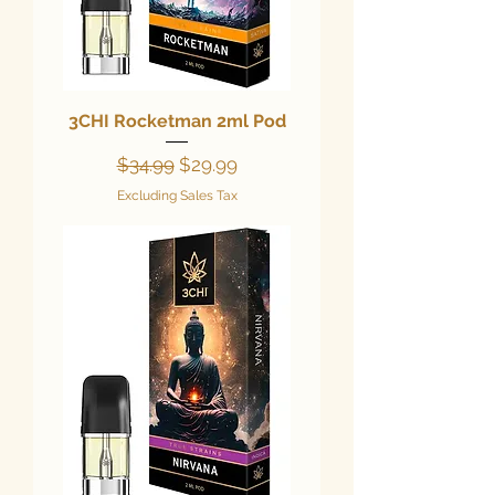
3CHI Rocketman 2ml Pod
Regular Price
Sale Price
$34.99
$29.99
Excluding Sales Tax