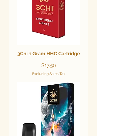
3Chi 1 Gram HHC Cartridge
Price
$17.50
Excluding Sales Tax