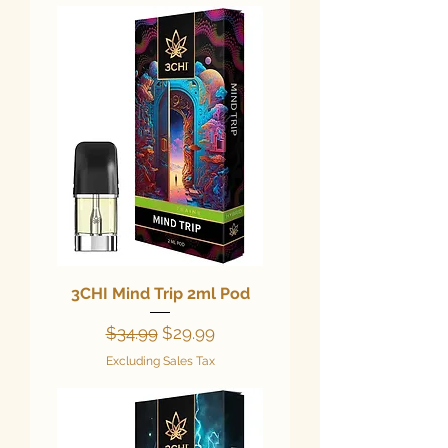
3CHI Mind Trip 2ml Pod
Regular Price
Sale Price
$34.99
$29.99
Excluding Sales Tax