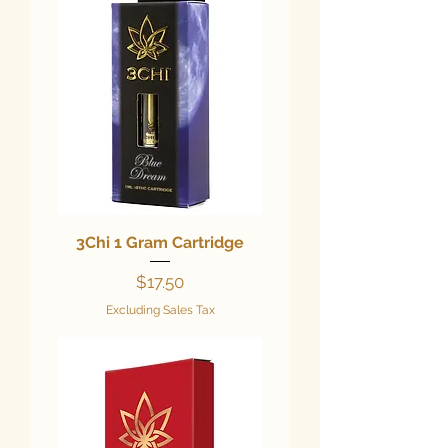
3Chi 1 Gram Cartridge
Price
$17.50
Excluding Sales Tax