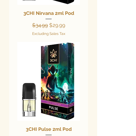
3CHI Nirvana 2ml Pod
Regular Price
Sale Price
$34.99
$29.99
Excluding Sales Tax
3CHI Pulse 2ml Pod