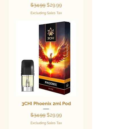
Regular Price
Sale Price
$34.99
$29.99
Excluding Sales Tax
3CHI Phoenix 2ml Pod
Regular Price
Sale Price
$34.99
$29.99
Excluding Sales Tax