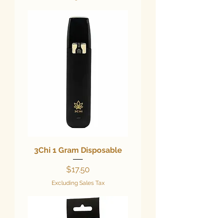
3Chi 1 Gram Disposable
Price
$17.50
Excluding Sales Tax