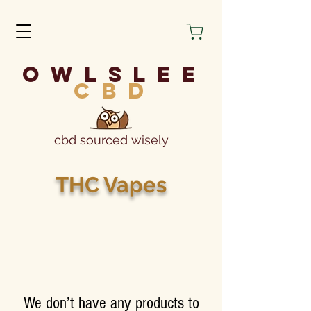
owlslee
cbd
cbd sourced wisely
THC Vapes
We don’t have any products to