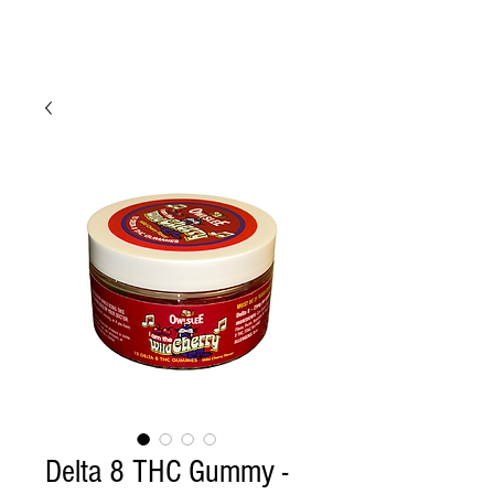
Delta 8 THC Gummy -