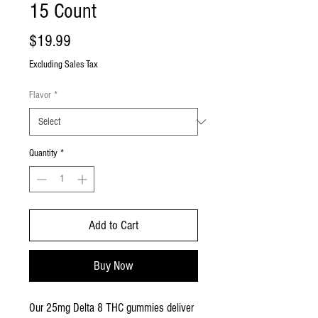
15 Count
Price
$19.99
Excluding Sales Tax
Flavor
*
Quantity
*
Add to Cart
Buy Now
Our 25mg Delta 8 THC gummies deliver