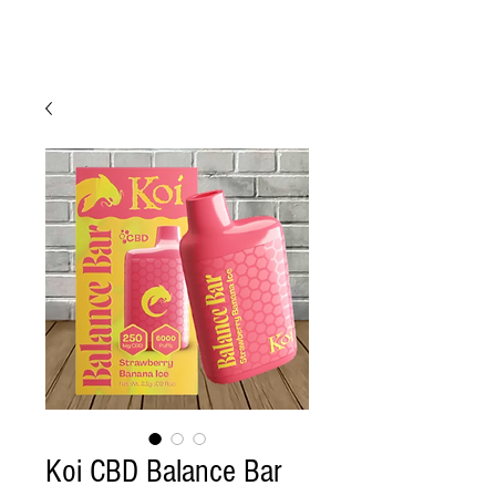
Koi CBD Balance Bar