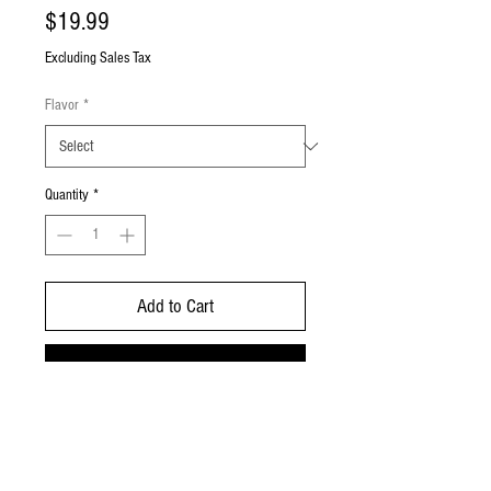
Price
$19.99
Excluding Sales Tax
Flavor
*
Quantity
*
Add to Cart
Buy Now
Koi Balance Bars contain 250mg CBD
isolate (6000 puffs) with 0% nicotine
and 0% THC.