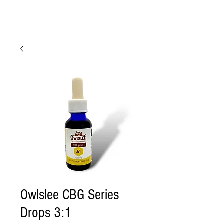
Owlslee CBG Series
Drops 3:1