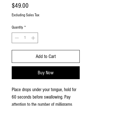
Price
$49.00
Excluding Sales Tax
Quantity
*
Add to Cart
Buy Now
Place drops under your tongue, hold for
60 seconds before swallowing. Pay
attention to the number of milligrams
taken and time of day. Listen to your
body and if the benefits you are looking
for are achieved continue using that