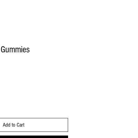
 Gummies
Add to Cart