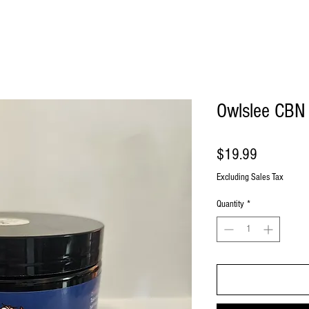
Owlslee CBN
Price
$19.99
Excluding Sales Tax
Quantity
*