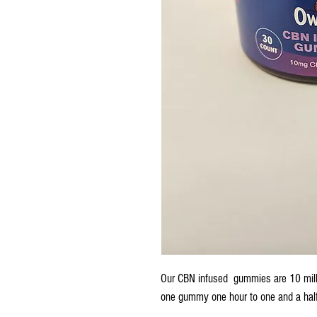
Our CBN infused gummies are 10 mill
one gummy one hour to one and a half