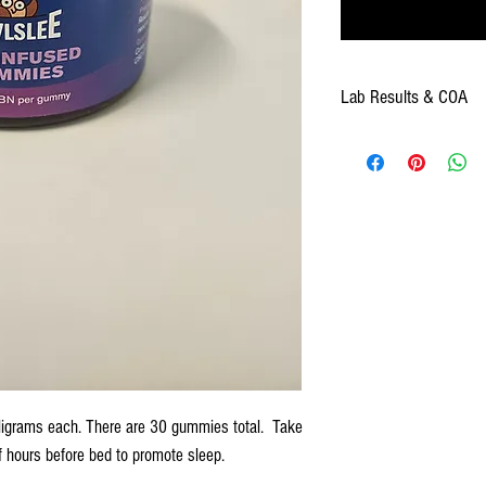
Lab Results & COA
Click
here for Lab Results & 
igrams each. There are 30 gummies total. Take
 hours before bed to promote sleep.